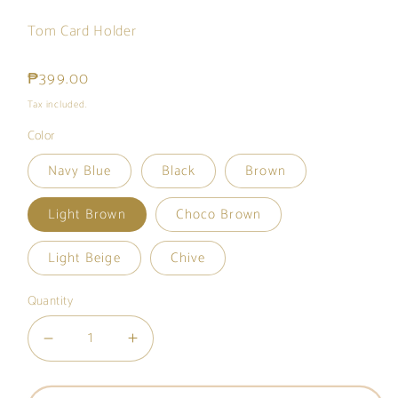
Tom Card Holder
Regular
₱399.00
price
Tax included.
Color
Navy Blue
Black
Brown
Light Brown
Choco Brown
Light Beige
Chive
Quantity
Decrease
Increase
quantity
quantity
for
for