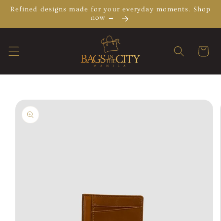
Skip to
Refined designs made for your everyday moments. Shop
content
now →
Cart
Skip to
product
information