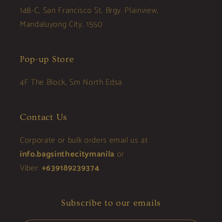
148-C, San Francisco St, Brgy. Plainview,
Mandaluyong City, 1550
Pop-up Store
4F The Block, Sm North Edsa
Contact Us
Corporate or bulk orders email us at
info.bagsinthecitymanila
or
Viber:
+639189239374
Subscribe to our emails