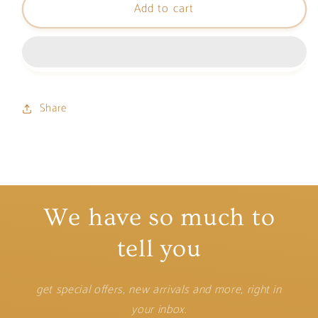
Add to cart
Tom
Tom
Card
Card
Holder
Holder
Share
We have so much to
tell you
get special offers, new arrivals and more, right in
your inbox.