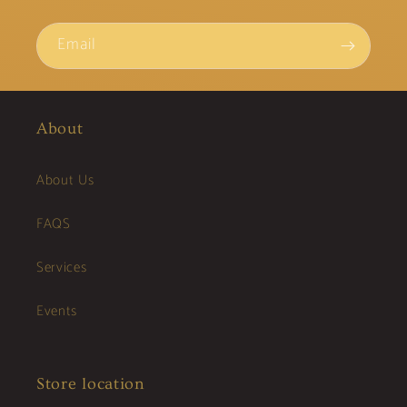
Email
About
About Us
FAQS
Services
Events
Store location