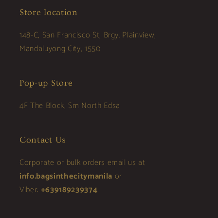
Store location
148-C, San Francisco St, Brgy. Plainview,
Mandaluyong City, 1550
Pop-up Store
4F The Block, Sm North Edsa
Contact Us
Corporate or bulk orders email us at
info.bagsinthecitymanila
or
Viber:
+639189239374