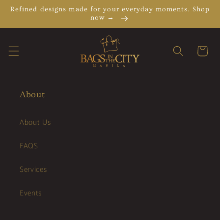
Skip to
Refined designs made for your everyday moments. Shop
content
now →
Cart
About
About Us
FAQS
Services
Events