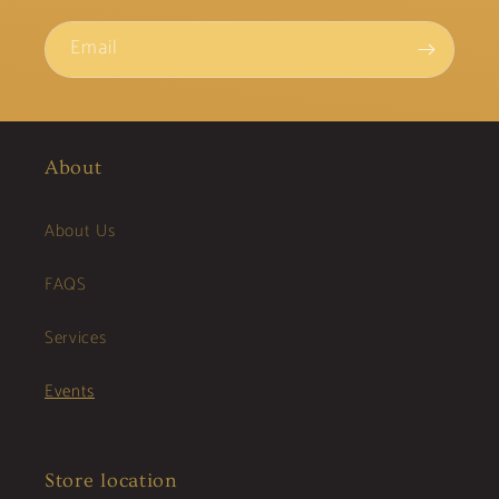
Email
About
About Us
FAQS
Services
Events
Store location