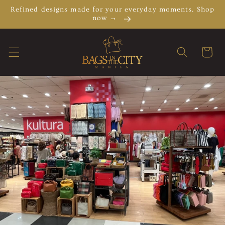
Skip to
Refined designs made for your everyday moments. Shop
content
now →
Cart