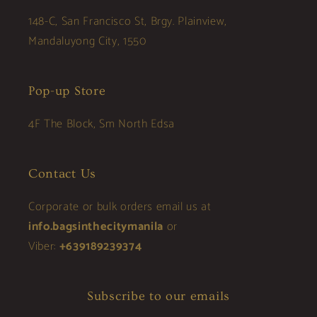
148-C, San Francisco St, Brgy. Plainview,
Mandaluyong City, 1550
Pop-up Store
4F The Block, Sm North Edsa
Contact Us
Corporate or bulk orders email us at
info.bagsinthecitymanila
or
Viber:
+639189239374
Subscribe to our emails