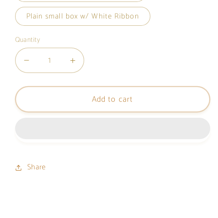
Plain small box w/ White Ribbon
Quantity
Decrease
Increase
quantity
quantity
for
for
Add to cart
Gift
Gift
Box
Box
(SMALL)
(SMALL)
Share