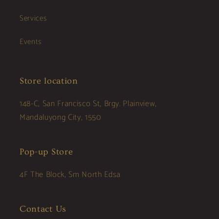
Services
Events
Store location
148-C, San Francisco St, Brgy. Plainview,
Mandaluyong City, 1550
Pop-up Store
4F The Block, Sm North Edsa
Contact Us