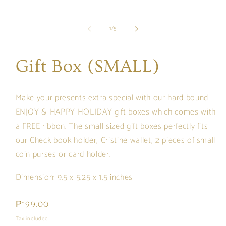
of
1
/
5
Gift Box (SMALL)
Make your presents extra special with our hard bound
ENJOY & HAPPY HOLIDAY gift boxes which comes with
a FREE ribbon. The small sized gift boxes perfectly fits
our
Check book holder, Cristine wallet, 2 pieces of small
coin purses or card holder.
Dimension: 9.5 x 5.25 x 1.5 inches
Regular
₱199.00
price
Tax included.