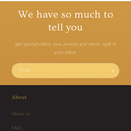
We have so much to
tell you
get special offers, new arrivals and more, right in
your inbox.
Email
About
About Us
FAQS