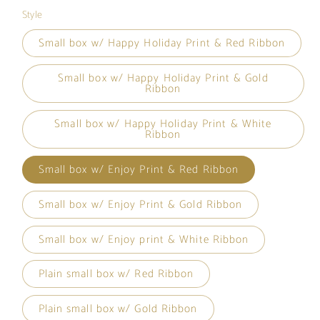
Style
Small box w/ Happy Holiday Print & Red Ribbon
Small box w/ Happy Holiday Print & Gold
Ribbon
Small box w/ Happy Holiday Print & White
Ribbon
Small box w/ Enjoy Print & Red Ribbon
Small box w/ Enjoy Print & Gold Ribbon
Small box w/ Enjoy print & White Ribbon
Plain small box w/ Red Ribbon
Plain small box w/ Gold Ribbon