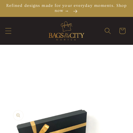
Skip to
Refined designs made for your everyday moments. Shop
content
now →
Cart
Skip to
product
information