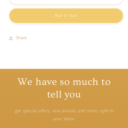
Card
Card
Holder
Holder
Buy it now
Share
We have so much to
tell you
get special offers, new arrivals and more, right in
your inbox.