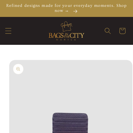
Skip to
Refined designs made for your everyday moments. Shop
content
now →
Cart
Skip to
product
information