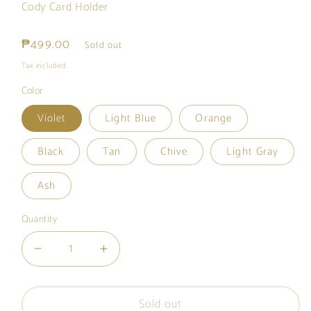
Cody Card Holder
Regular
₱499.00
Sold out
price
Tax included.
Color
Violet
Light Blue
Orange
Black
Tan
Chive
Light Gray
Ash
Quantity
Decrease
Increase
quantity
quantity
for
for
Sold out
Cody
Cody