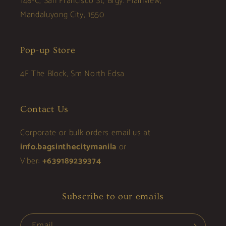
148-C, San Francisco St, Brgy. Plainview,
Mandaluyong City, 1550
Pop-up Store
4F The Block, Sm North Edsa
Contact Us
Corporate or bulk orders email us at
info.bagsinthecitymanila
or
Viber:
+639189239374
Subscribe to our emails
Email