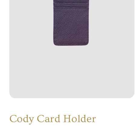
Open
media
1
in
Cody Card Holder
modal