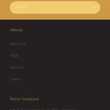
Email
About
About Us
FAQS
Services
Events
Store location