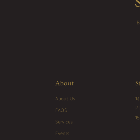
B
About
S
14
About Us
P
FAQS
1
Services
Events