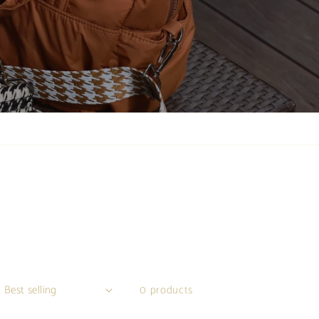
0 products