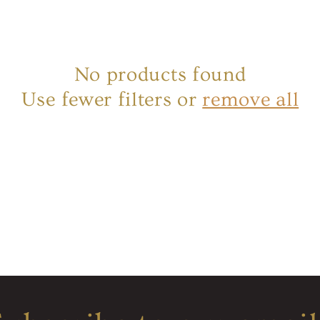
No products found
Use fewer filters or
remove all