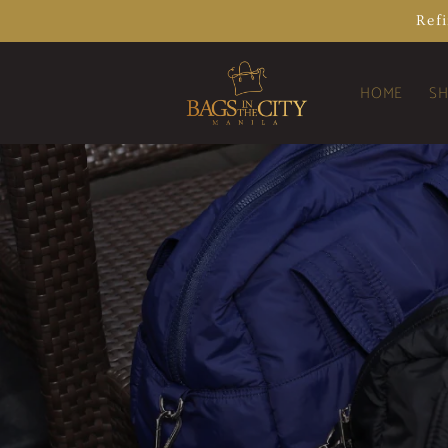
Skip to
Ref
content
HOME
SH