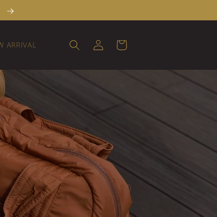
→
Log
Cart
W ARRIVAL
in