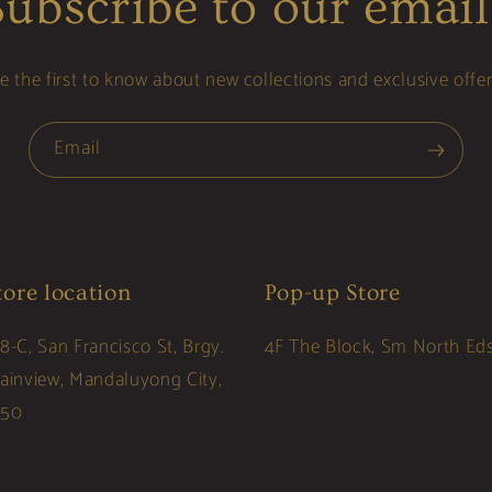
Subscribe to our email
e the first to know about new collections and exclusive offer
Email
tore location
Pop-up Store
8-C, San Francisco St, Brgy.
4F The Block, Sm North Ed
lainview, Mandaluyong City,
550