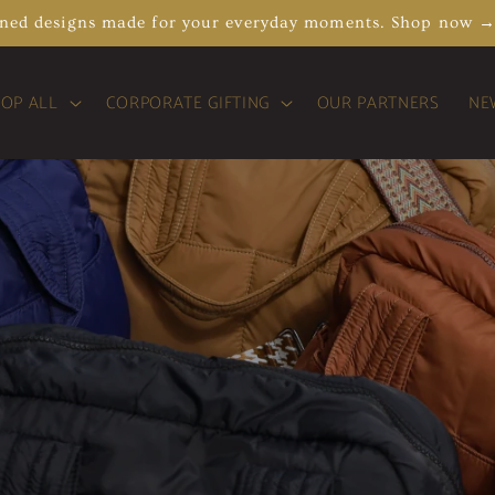
ined designs made for your everyday moments. Shop now 
OP ALL
CORPORATE GIFTING
OUR PARTNERS
NE