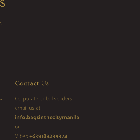
s
s.
Contact Us
sa
Corporate or bulk orders
email us at
info.bagsinthecitymanila
or
Viber:
+639189239374