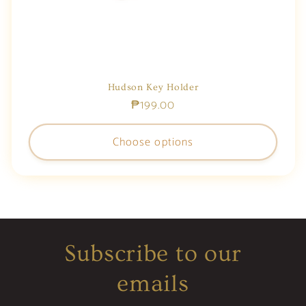
Hudson Key Holder
Regular
₱199.00
price
Choose options
Subscribe to our
emails