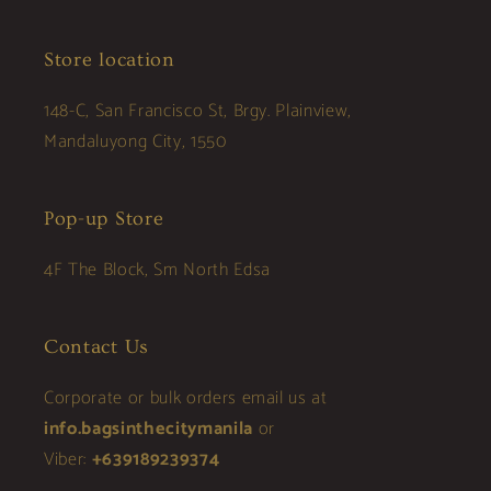
Store location
148-C, San Francisco St, Brgy. Plainview,
Mandaluyong City, 1550
Pop-up Store
4F The Block, Sm North Edsa
Contact Us
Corporate or bulk orders email us at
info.bagsinthecitymanila
or
Viber:
+639189239374