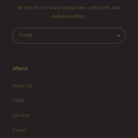
Be the first to know about new collections and
exclusive offers.
Email
About
About Us
FAQS
Services
Events