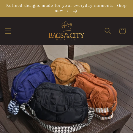
Skip to
Refined designs made for your everyday moments. Shop
content
now →
Cart